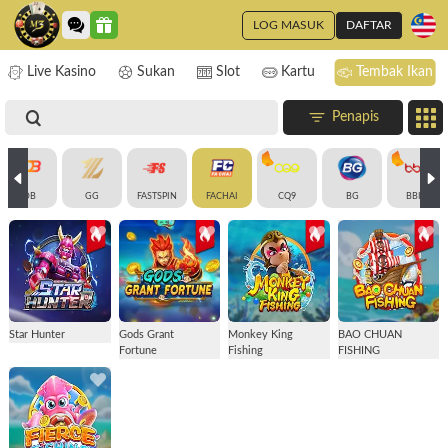
LOG MASUK
DAFTAR
Live Kasino
Sukan
Slot
Kartu
Tembak Ikan
Penapis
JDB
GG
FASTSPIN
FACHAI
CQ9
BG
BBIN
Star Hunter
Gods Grant
Monkey King
BAO CHUAN
Fortune
Fishing
FISHING