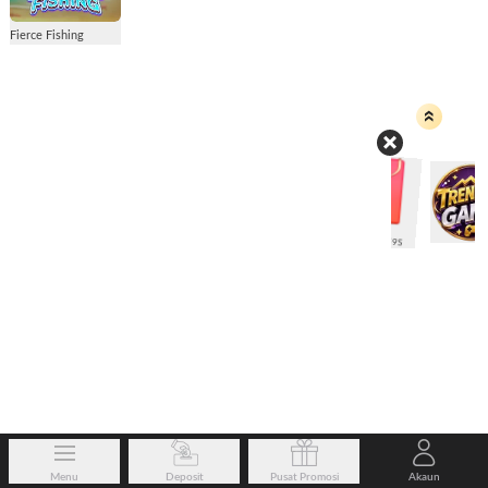
Fierce Fishing
01H:55M:59S
Menu
Deposit
Pusat Promosi
Akaun