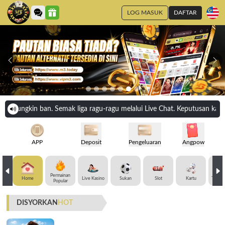
LOG MASUK
DAFTAR
l + mungkin ban. Semak liga ragu-ragu melalui Live Chat. Keputusan kam
APP
Deposit
Pengeluaran
Angpow
Permainan
Home
Live Kasino
Sukan
Slot
Kartu
Tembak
Popular
DISYORKAN
HOT