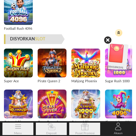
Football Rush 4096
DISYORKAN
SLOT
00H:18M:58S
Super Ace
Pirate Queen 2
Mahjong Phoenix
Sugar Rush 1000
Gates of Olympus
Gems Fever 2
Gates of Olympus
Circus Joker 4096
Super Scatter
1000
Menu
Deposit
Pusat Promosi
Akaun