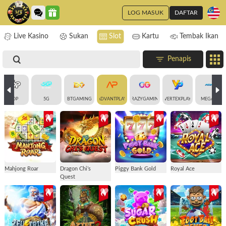
LOG MASUK
DAFTAR
Live Kasino
Sukan
Slot
Kartu
Tembak Ikan
Penapis
POP
5G
BTGAMING
ADVANTPLAY
CRAZYGAMING
VERTEXPLAY
MEGAH5
Mahjong Roar
Dragon Chi’s
Piggy Bank Gold
Royal Ace
Quest