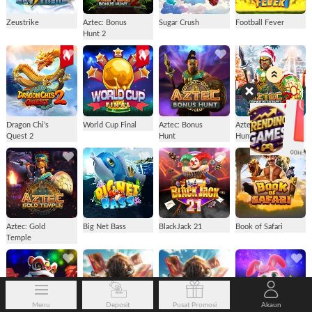
Zeustrike
Aztec: Bonus
Sugar Crush
Football Fever
Hunt 2
Dragon Chi’s
World Cup Final
Aztec: Bonus
Aztec: Bonus
Quest 2
Hunt
Hunt 2 Xmas
00H:57M:40S
00
Aztec: Gold
Big Net Bass
BlackJack 21
Book of Safari
Temple
Menu
Deposit
Pusat Promosi
Akaun