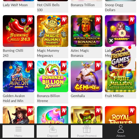
Lady Wolf Moon
Hot Chilli Bells
Bonanza Trillion
Snoop Dogg
100
Dollars
Burning Chilli
Magic Mummy
Aztec Magic
Lady Wolf Moon
243
Megaways
Bonanza
Megaways
00H:20M:40S
00H
Golden Avalon
Bonanza Billion
Gemhalla
Fruit Million
Hold and Win
Xtreme
Menu
Deposit
Pusat Promosi
Akaun