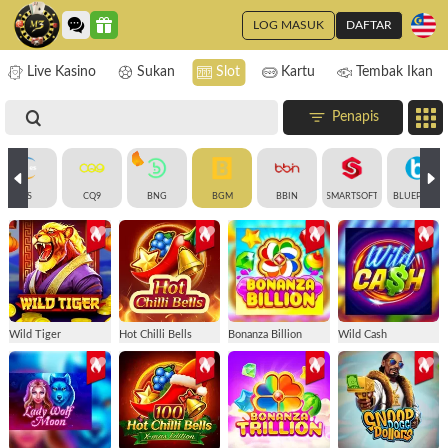
LOG MASUK
DAFTAR
Live Kasino
Sukan
Slot
Kartu
Tembak Ikan
Penapis
ES
CQ9
BNG
BGM
BBIN
SMARTSOFT
BLUEPRINT
Wild Tiger
Hot Chilli Bells
Bonanza Billion
Wild Cash