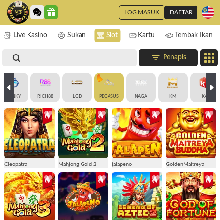
LOG MASUK
DAFTAR
Live Kasino
Sukan
Slot
Kartu
Tembak Ikan
Penapis
FUNKY
RICH88
LGD
PEGASUS
NAGA
KM
KA
Cleopatra
Mahjong Gold 2
jalapeno
GoldenMaitreya