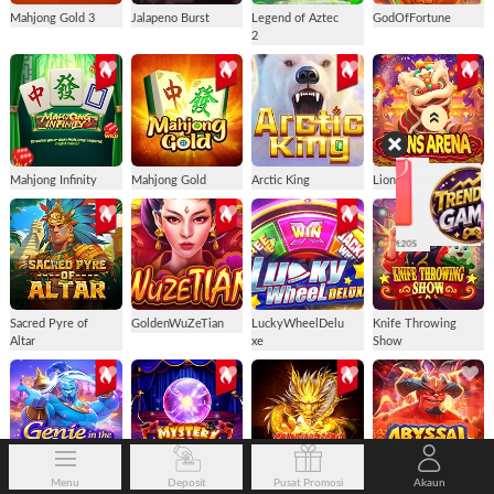
Mahjong Gold 3
Jalapeno Burst
Legend of Aztec
GodOfFortune
2
Mahjong Infinity
Mahjong Gold
Arctic King
Lions Arena
00H:03M:20S
Sacred Pyre of
GoldenWuZeTian
LuckyWheelDelu
Knife Throwing
Altar
xe
Show
Menu
Deposit
Pusat Promosi
Akaun
Genie in the
Mystery Show
Golden Dragon
Abyssal Rite