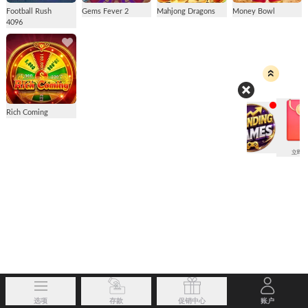
Football Rush
Gems Fever 2
Mahjong Dragons
Money Bowl
4096
Rich Coming
选项
存款
促销中心
账户