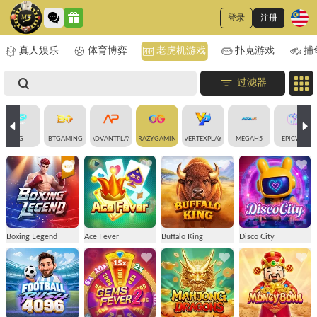
登录
注册
真人娱乐
体育博弈
老虎机游戏
扑克游戏
捕
过滤器
5G
BTGAMING
ADVANTPLAY
CRAZYGAMING
VERTEXPLAY
MEGAH5
EPICWIN
Boxing Legend
Ace Fever
Buffalo King
Disco City