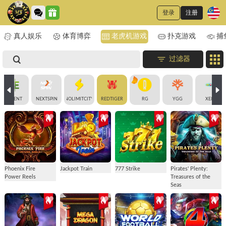
登录
注册
真人娱乐
体育博弈
老虎机游戏
扑克游戏
捕
过滤器
NETENT
NEXTSPIN
NOLIMITCITY
REDTIGER
RG
YGG
XE88
Phoenix Fire
Jackpot Train
777 Strike
Pirates' Plenty:
Power Reels
Treasures of the
Seas