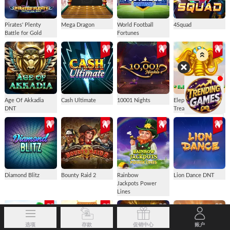
Pirates' Plenty
Mega Dragon
World Football
4Squad
Battle for Gold
Fortunes
Age Of Akkadia
Cash Ultimate
10001 Nights
Elephant
DNT
Treasure
Diamond Blitz
Bounty Raid 2
Rainbow
Lion Dance DNT
Jackpots Power
Lines
选项
存款
促销中心
账户