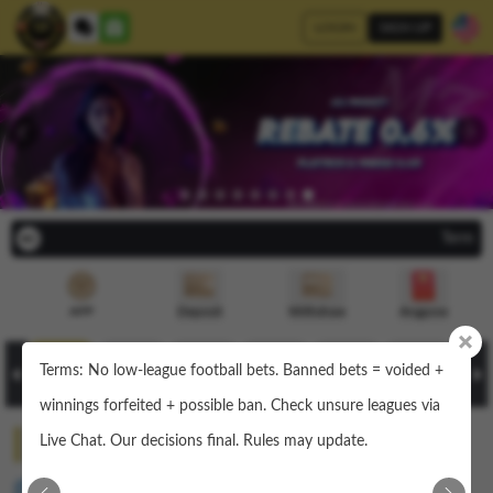
LOGIN
SIGN UP
Terms: No
APP
Deposit
Withdraw
Angpow
Terms: No low-league football bets. Banned bets = voided + 
Home
Hot Game
Live Casino
Sports
Slot
Card Game
Fish
winnings forfeited + possible ban. Check unsure leagues via 
Live Chat. Our decisions final. Rules may update.
RECOMMENDED
HOT