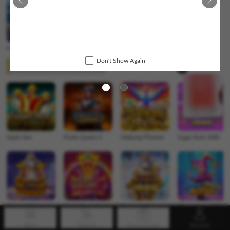
Football Rush 4096
Don't Show Again
RECOMMENDED
SLOT
01H:41M:59S
Super Ace
Pirate Queen 2
Mahjong Phoenix
Sugar Rush 1000
Gates of Olympus
Gems Fever 2
Gates of Olympus
Circus Joker 4096
Super Scatter
1000
Menu
Deposit
Promo Center
Account