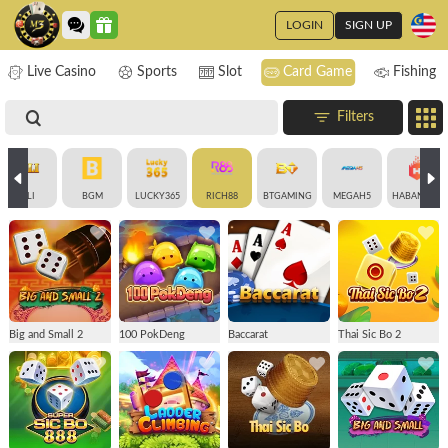
LOGIN
SIGN UP
Live Casino
Sports
Slot
Card Game
Fishing
Filters
JILI
BGM
LUCKY365
RICH88
BTGAMING
MEGAH5
HABANERO
Big and Small 2
100 PokDeng
Baccarat
Thai Sic Bo 2