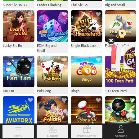
Super Sic Bo 888
Ladder Climbing
Thai Sic Bo
Big and Small
Lucky Sic Bo
EDM Big and
Single Black Jack
Fish Shrimp Crab
Small
00H:50M:40S
Fan Tan
PokDeng
Bingo
100 Teen Patti
Aviator X
CockFighting
Color Dish
Color Dish 2
Menu
Deposit
Promo Center
Account