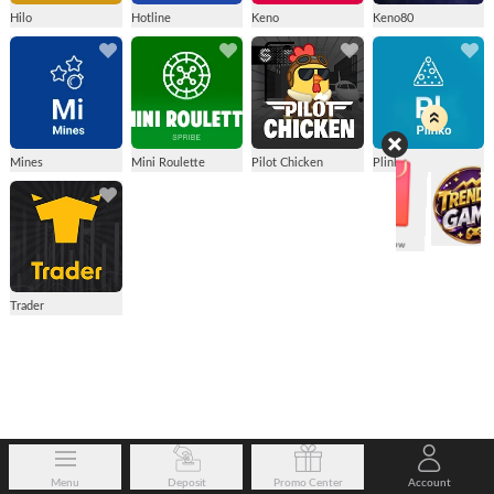
Hilo
Hotline
Keno
Keno80
Mines
Mini Roulette
Pilot Chicken
Plinko
Claim Now
Trader
Menu
Deposit
Promo Center
Account