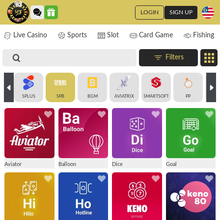
LOGIN
SIGN UP
Live Casino
Sports
Slot
Card Game
Fishing
Filters
SPLUS
SPB
BGM
AVIATRIX
SMARTSOFT
PP
CRAZY
Aviator
Balloon
Dice
Goal