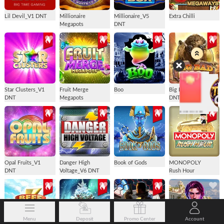
Lil Devil_V1 DNT
Millionaire
Millionaire_V5
Extra Chilli
Megapots
DNT
Star Clusters_V1
Fruit Merge
Boo
Big Bad Bison
DNT
Megapots
DNT
00H:04M:25S
Opal Fruits_V1
Danger High
Book of Gods
MONOPOLY
DNT
Voltage_V6 DNT
Rush Hour
Menu
Deposit
Promo Center
Account