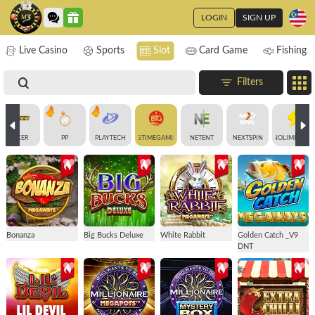
LOGIN
SIGN UP
Live Casino
Sports
Slot
Card Game
Fishing
Filters
JOKER
PP
PLAYTECH
BIGTIMEGAMING
NETENT
NEXTSPIN
NOLIMITCITY
Bonanza
Big Bucks Deluxe
White Rabbit
Golden Catch _V9
DNT