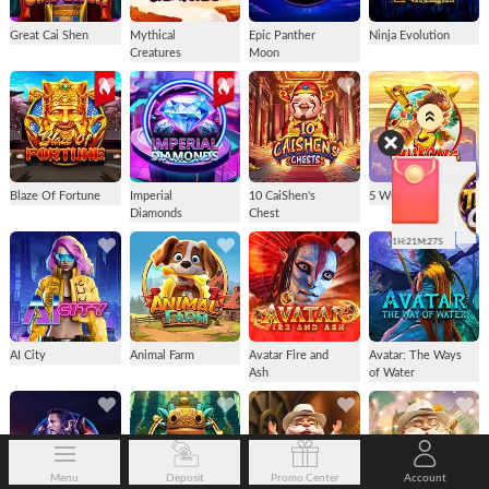
Great Cai Shen
Mythical
Epic Panther
Ninja Evolution
Creatures
Moon
Blaze Of Fortune
Imperial
10 CaiShen's
5 Wukong
Diamonds
Chest
01H:21M:27S
AI City
Animal Farm
Avatar Fire and
Avatar: The Ways
Ash
of Water
Menu
Deposit
Promo Center
Account