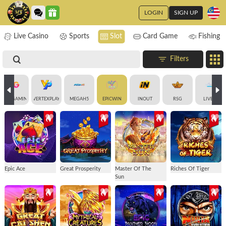
LOGIN
SIGN UP
Live Casino
Sports
Slot
Card Game
Fishing
Filters
RAZYGAMING
VERTEXPLAY
MEGAH5
EPICWIN
INOUT
RSG
LIVE22
Epic Ace
Great Prosperity
Master Of The
Riches Of Tiger
Sun