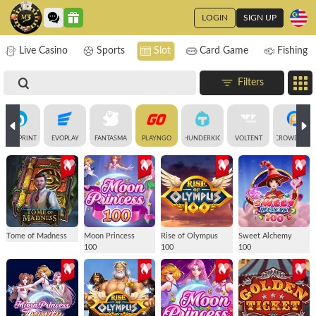
LOGIN
SIGN UP
Live Casino
Sports
Slot
Card Game
Fishing
Filters
BLUEPRINT
EVOPLAY
FANTASMA
PLAYNGO
THUNDERKICK
VOLTENT
CROWDPLAY
Tome of Madness
Moon Princess
Rise of Olympus
Sweet Alchemy
100
100
100