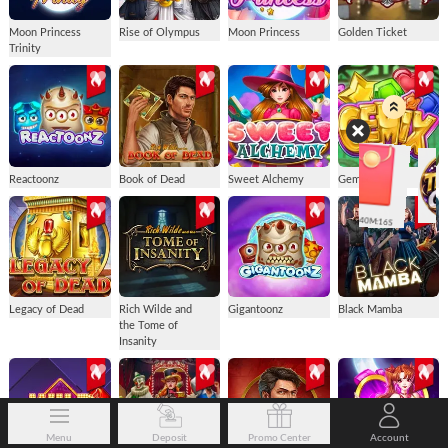
Moon Princess
Rise of Olympus
Moon Princess
Golden Ticket
Trinity
Reactoonz
Book of Dead
Sweet Alchemy
Gemix
00H:40M:16S
Legacy of Dead
Rich Wilde and
Gigantoonz
Black Mamba
the Tome of
Insanity
Menu
Deposit
Promo Center
Account