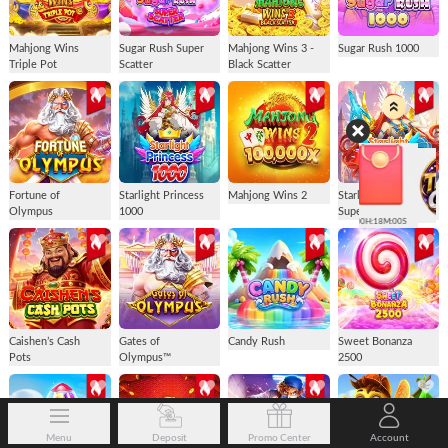
Mahjong Wins
Sugar Rush Super
Mahjong Wins 3 -
Sugar Rush 1000
Triple Pot
Scatter
Black Scatter
Fortune of
Starlight Princess
Mahjong Wins 2
Starlight Princess
Olympus
1000
Super Scatter
00H:18M:00S
Caishen’s Cash
Gates of
Candy Rush
Sweet Bonanza
Pots
Olympus™
2500
Menu
Deposit
Promo Center
Account