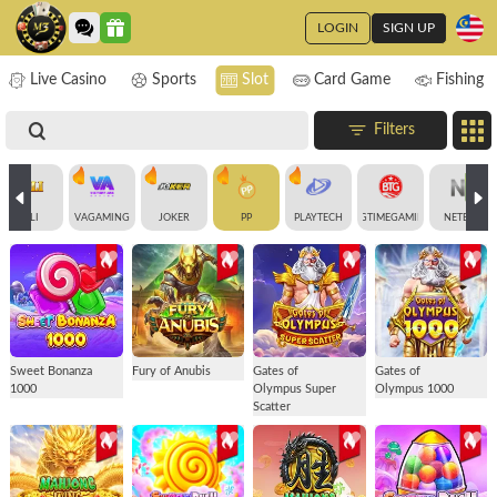
LOGIN
SIGN UP
Live Casino
Sports
Slot
Card Game
Fishing
Filters
JILI
VAGAMING
JOKER
PP
PLAYTECH
BIGTIMEGAMING
NETENT
Sweet Bonanza
Fury of Anubis
Gates of
Gates of
1000
Olympus Super
Olympus 1000
Scatter