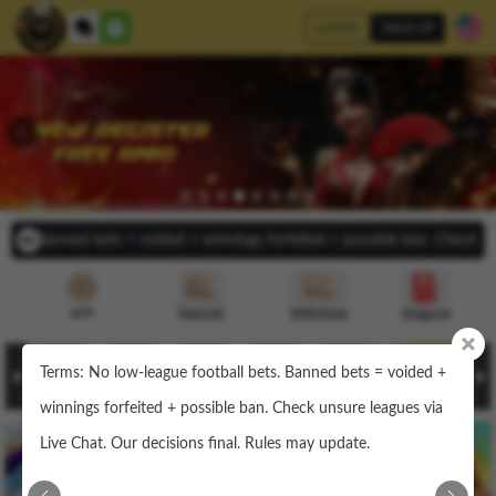
LOGIN
SIGN UP
ets. Banned bets = voided + winnings forfeited + possible ban. Check unsu
APP
Deposit
Withdraw
Angpow
Terms: No low-league football bets. Banned bets = voided + 
Home
Hot Game
Live Casino
Sports
Slot
Card Game
Fishing
winnings forfeited + possible ban. Check unsure leagues via 
Live Chat. Our decisions final. Rules may update.