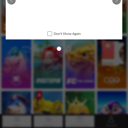
Don't Show Again
Claim Now
Menu
Deposit
Promo Center
Account